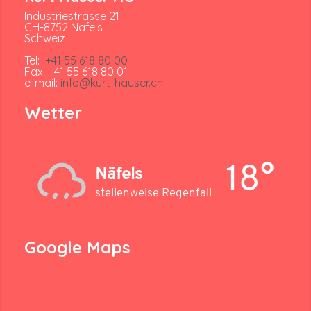
Industriestrasse 21
CH-8752 Näfels
Schweiz
Tel:
+41 55 618 80 00
Fax: +41 55 618 80 01
e-mail:
info@kurt-hauser.ch
Wetter
18°
Näfels
stellenweise Regenfall
Google Maps