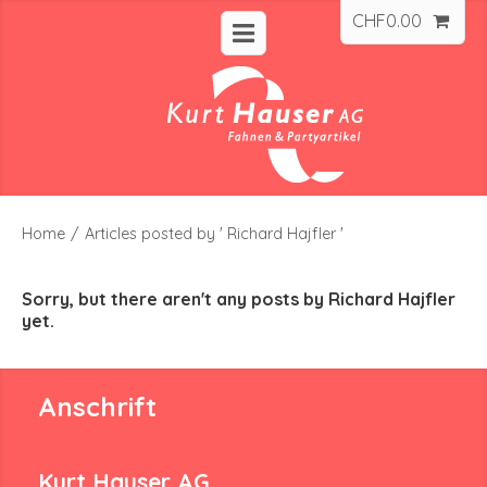
CHF
0.00
Home
/
Articles posted by ' Richard Hajfler '
Sorry, but there aren't any posts by Richard Hajfler
yet.
Anschrift
Kurt Hauser AG