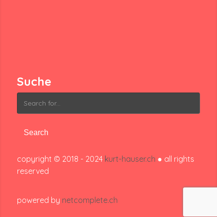
Suche
Search
for:
copyright © 2018 - 2024
kurt-hauser.ch
● all rights
reserved
powered by
netcomplete.ch