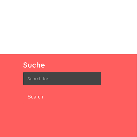
Suche
Search
for: